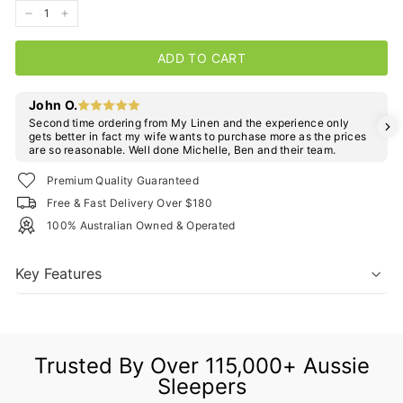
−
+
ADD TO CART
John O.
Second time ordering from My Linen and the experience only
gets better in fact my wife wants to purchase more as the prices
are so reasonable. Well done Michelle, Ben and their team.
Premium Quality Guaranteed
Free & Fast Delivery Over $180
100% Australian Owned & Operated
Key Features
Trusted By Over 115,000+ Aussie
Sleepers