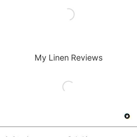
My Linen Reviews