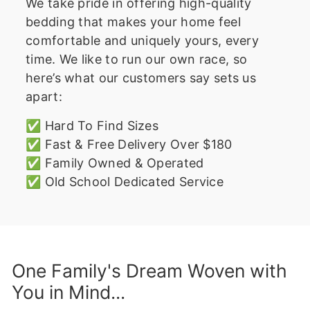
We take pride in offering high-quality
bedding that makes your home feel
comfortable and uniquely yours, every
time. We like to run our own race, so
here’s what our customers say sets us
apart:
✅ Hard To Find Sizes
✅ Fast & Free Delivery Over $180
✅ Family Owned & Operated
✅ Old School Dedicated Service
One Family's Dream Woven with
You in Mind...