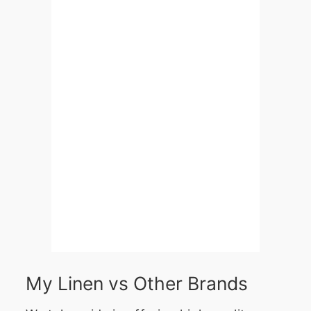
My Linen vs Other Brands