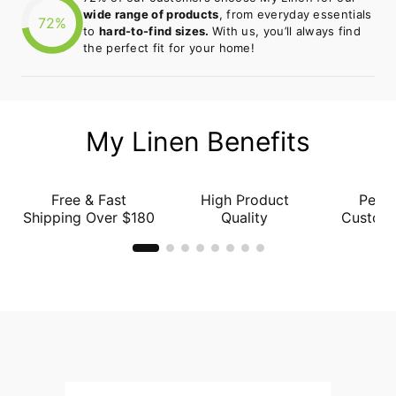
wide range of products
, from everyday essentials
72%
to
hard-to-find sizes.
With us, you’ll always find
the perfect fit for your home!
My Linen Benefits
Free & Fast
High Product
Perso
Shipping Over $180
Quality
Custome