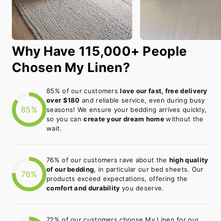
Why Have 115,000+ People
Chosen My Linen?
85% of our customers
love our fast, free delivery
over $180
and reliable service, even during busy
85%
seasons! We ensure your bedding arrives quickly,
so you can
create your dream home
without the
wait.
76% of our customers rave about the
high quality
of our bedding
, in particular our bed sheets. Our
76%
products exceed expectations, offering the
comfort and durability
you deserve.
72% of our customers choose My Linen for our