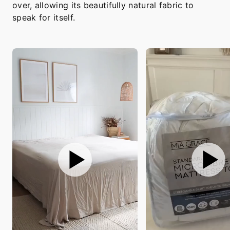
over, allowing its beautifully natural fabric to
speak for itself.