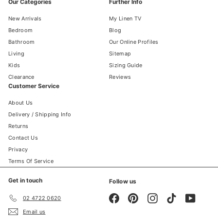
Our Categories
Further Info
New Arrivals
My Linen TV
Bedroom
Blog
Bathroom
Our Online Profiles
Living
Sitemap
Kids
Sizing Guide
Clearance
Reviews
Customer Service
About Us
Delivery / Shipping Info
Returns
Contact Us
Privacy
Terms Of Service
Get in touch
Follow us
Facebook
Pinterest
Instagram
TikTok
YouTube
02 4722 0620
Email us