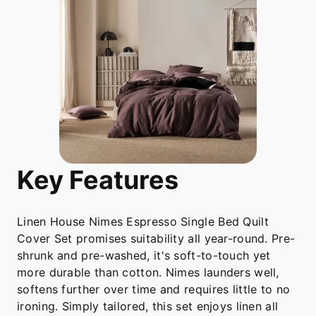
Key Features
Linen House Nimes Espresso Single Bed Quilt
Cover Set promises suitability all year-round. Pre-
shrunk and pre-washed, it's soft-to-touch yet
more durable than cotton. Nimes launders well,
softens further over time and requires little to no
ironing. Simply tailored, this set enjoys linen all