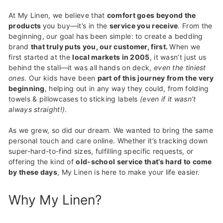
At My Linen, we believe that
comfort goes beyond the
products
you buy—it’s in the
service you receive
. From the
beginning, our goal has been simple: to create a bedding
brand
that truly puts you, our customer, first.
When we
first started at the
local markets in 2005
, it wasn’t just us
behind the stall—it was all hands on deck,
even the tiniest
ones
. Our kids have been
part of this journey from the very
beginning
, helping out in any way they could, from folding
towels & pillowcases to sticking labels
(even if it wasn’t
always straight!)
.
As we grew, so did our dream. We wanted to bring the same
personal touch and care online. Whether it’s tracking down
super-hard-to-find sizes, fulfilling specific requests, or
offering the kind of
old-school service that’s hard to come
by these days
, My Linen is here to make your life easier.
Why My Linen?