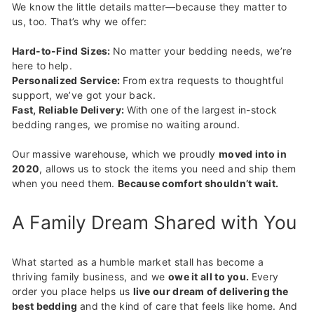
We know the little details matter—because they matter to
us, too. That’s why we offer:
Hard-to-Find Sizes:
No matter your bedding needs, we’re
here to help.
Personalized Service:
From extra requests to thoughtful
support, we’ve got your back.
Fast, Reliable Delivery:
With one of the largest in-stock
bedding ranges, we promise no waiting around.
Our massive warehouse, which we proudly
moved into in
2020
, allows us to stock the items you need and ship them
when you need them.
Because comfort shouldn’t wait.
A Family Dream Shared with You
What started as a humble market stall has become a
thriving family business, and we
owe it all to you.
Every
order you place helps us
live our dream of delivering the
best bedding
and the kind of care that feels like home. And