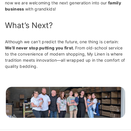
now we are welcoming the next generation into our
family
business
with grandkids!
What’s Next?
Although we can’t predict the future, one thing is certain:
We’ll never stop putting you first.
From old-school service
to the convenience of modern shopping, My Linen is where
tradition meets innovation—all wrapped up in the comfort of
quality bedding.