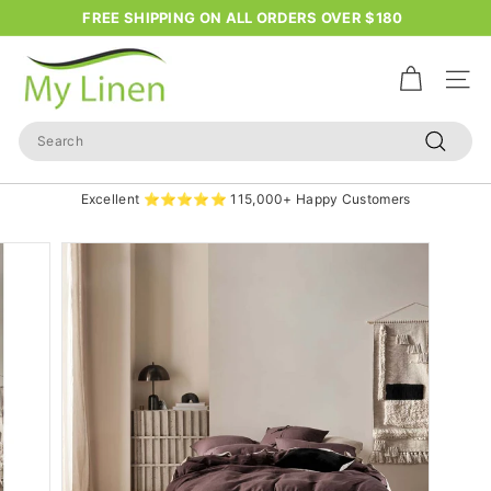
Skip
FREE SHIPPING ON ALL ORDERS OVER $180
to
Pause
content
M
slideshow
y
Site n
L
Search
i
Search
n
Excellent ⭐⭐⭐⭐⭐ 115,000+ Happy Customers
e
n