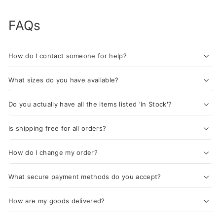
FAQs
How do I contact someone for help?
What sizes do you have available?
Do you actually have all the items listed 'In Stock'?
Is shipping free for all orders?
How do I change my order?
What secure payment methods do you accept?
How are my goods delivered?