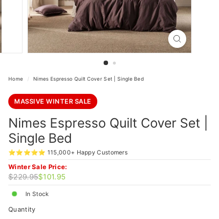
Home
/
Nimes Espresso Quilt Cover Set | Single Bed
MASSIVE WINTER SALE
Nimes Espresso Quilt Cover Set |
Single Bed
⭐⭐⭐⭐⭐ 115,000+ Happy Customers
Winter Sale Price:
Regular
Sale
$229.95
$101.95
$229.95
$101.95
price
price
In Stock
Quantity