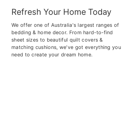
Refresh Your Home Today
We offer one of Australia's largest ranges of
bedding & home decor. From hard-to-find
sheet sizes to beautiful quilt covers &
matching cushions, we've got everything you
need to create your dream home.