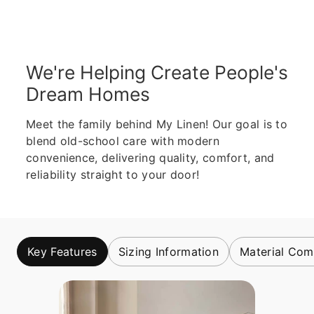
We're Helping Create People's
Dream Homes
Meet the family behind My Linen! Our goal is to
blend old-school care with modern
convenience, delivering quality, comfort, and
reliability straight to your door!
Key Features
Sizing Information
Material Com